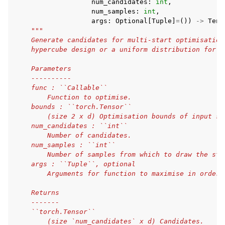
num_candidates
:
int
,
num_samples
:
int
,
args
:
Optional
[
Tuple
]
=
())
->
Tens
"""
    Generate candidates for multi-start optimisation
    hypercube design or a uniform distribution for o
    Parameters
    ----------
    func : ``Callable``
        Function to optimise.
    bounds : ``torch.Tensor``
        (size 2 x d) Optimisation bounds of input sp
    num_candidates : ``int``
        Number of candidates.
    num_samples : ``int``
        Number of samples from which to draw the sta
    args : ``Tuple``, optional
        Arguments for function to maximise in order.
    Returns
    -------
    ``torch.Tensor``
        (size `num_candidates` x d) Candidates.