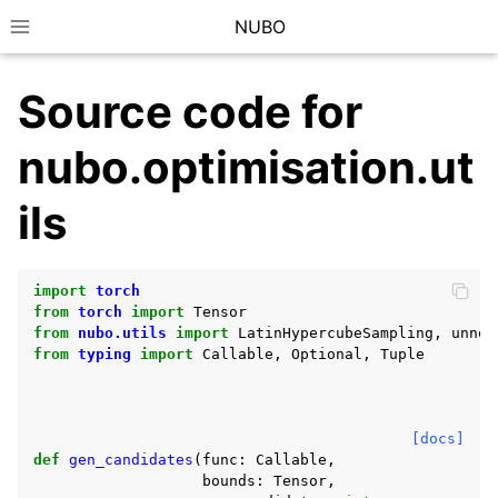
NUBO
Toggle site navigation sidebar
Source code for
nubo.optimisation.ut
ils
import
torch
from
torch
import
Tensor
from
nubo.utils
import
LatinHypercubeSampling
,
unnor
from
typing
import
Callable
,
Optional
,
Tuple
[docs]
def
gen_candidates
(
func
:
Callable
,
bounds
:
Tensor
,