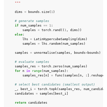
    """
dims
=
bounds
.
size
(
1
)
# generate samples
if
num_samples
==
1
:
samples
=
torch
.
rand
((
1
,
dims
))
else
:
lhs
=
LatinHypercubeSampling
(
dims
)
samples
=
lhs
.
random
(
num_samples
)
samples
=
unnormalise
(
samples
,
bounds
=
bounds
)
# evaluate samples
samples_res
=
torch
.
zeros
(
num_samples
)
for
n
in
range
(
num_samples
):
samples_res
[
n
]
=
func
(
samples
[
n
,
:]
.
reshape
(
# select best candidates (smallest output)
_
,
best_i
=
torch
.
topk
(
samples_res
,
num_candidat
candidates
=
samples
[
best_i
]
return
candidates